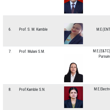
6.
Prof. S. M. Kamble
M.E.(EN
M.E.(E&TC)
7.
Prof. Mulani S.M.
Pursui
M.E.Electr
8.
Prof.Kamble S.N.