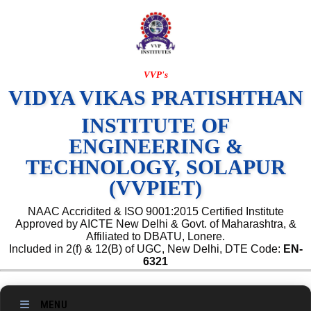
VVP's
VIDYA VIKAS PRATISHTHAN
INSTITUTE OF
ENGINEERING &
TECHNOLOGY, SOLAPUR
(VVPIET)
NAAC Accridited & ISO 9001:2015 Certified Institute
Approved by AICTE New Delhi & Govt. of Maharashtra, &
Affiliated to DBATU, Lonere.
Included in 2(f) & 12(B) of UGC, New Delhi, DTE Code:
EN-
6321
MENU