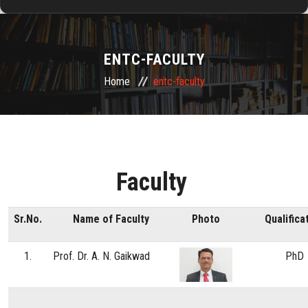
HOME
ENTC-FACULTY
ABOUT US
Home
entc-faculty
ADMISSION
DEPARTMENTS
Faculty
RESEARCH & DEVELOPMENT
Sr.No.
Name of Faculty
Photo
Qualifica
TRAINING & PLACEMENTS
1.
Prof. Dr. A. N. Gaikwad
PhD
ALUMNI
FACILITIES