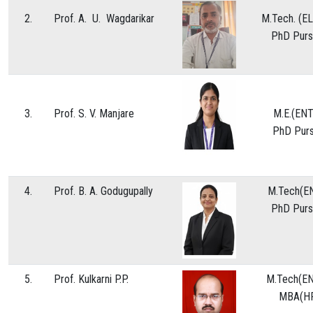
2.
Prof. A. U. Wagdarikar
M.Tech. 
NAAC
PhD Purs
CONTACT US
WOMEN HELPLINE
3.
Prof. S. V. Manjare
M.E.(E
PhD Purs
4.
Prof. B. A. Godugupally
M.Tech(E
PhD Purs
5.
Prof. Kulkarni P.P.
M.Tech(EN
MBA(H