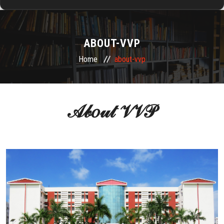
HOME
ABOUT-VVP
ABOUT US
Home
about-vvp
ADMISSION
𝒜𝒷𝑜𝓊𝓉 𝒱𝒱𝒫
DEPARTMENTS
RESEARCH & DEVELOPMENT
TRAINING & PLACEMENTS
ALUMNI
FACILITIES