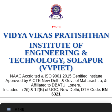
VVP's
VIDYA VIKAS PRATISHTHAN
INSTITUTE OF
ENGINEERING &
TECHNOLOGY, SOLAPUR
(VVPIET)
NAAC Accridited & ISO 9001:2015 Certified Institute
Approved by AICTE New Delhi & Govt. of Maharashtra, &
Affiliated to DBATU, Lonere.
Included in 2(f) & 12(B) of UGC, New Delhi, DTE Code:
EN-
6321
MENU