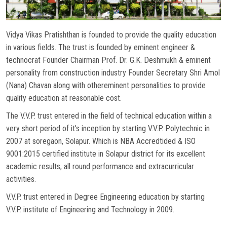
NAAC
Vidya Vikas Pratishthan is founded to provide the quality education
in various fields. The trust is founded by eminent engineer &
CONTACT US
technocrat Founder Chairman Prof. Dr. G.K. Deshmukh & eminent
personality from construction industry Founder Secretary Shri Amol
WOMEN HELPLINE
(Nana) Chavan along with othereminent personalities to provide
quality education at reasonable cost.
The V.V.P. trust entered in the field of technical education within a
very short period of it's inception by starting V.V.P. Polytechnic in
2007 at soregaon, Solapur. Which is NBA Accredtided & ISO
9001:2015 certified institute in Solapur district for its excellent
academic results, all round performance and extracurricular
activities.
V.V.P. trust entered in Degree Engineering education by starting
V.V.P. institute of Engineering and Technology in 2009.