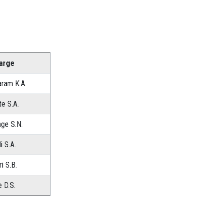
harge
aram K.A.
te S.A.
ge S.N.
i S.A.
i S.B.
 D.S.