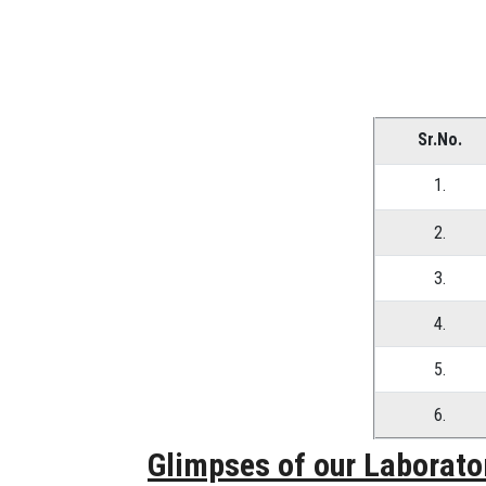
Sr.No.
1.
2.
3.
4.
5.
6.
Glimpses of our Laborato