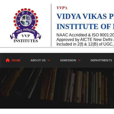
VVP's
VIDYA VIKAS 
INSTITUTE OF
NAAC Accridited & ISO 9001:2015
Approved by AICTE New Delhi & 
Included in 2(f) & 12(B) of UG
HOME
ABOUT US
ADMISSION
DEPARTMENTS