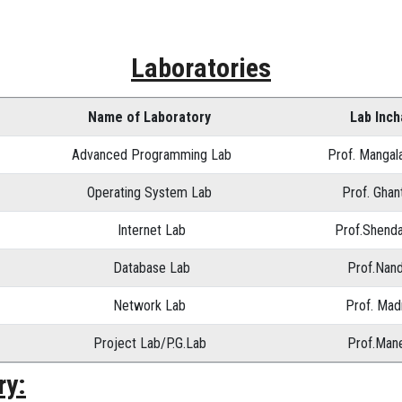
Laboratories
Name of Laboratory
Lab Inc
Advanced Programming Lab
Prof. Mangal
Operating System Lab
Prof. Ghan
Internet Lab
Prof.Shenda
Database Lab
Prof.Nand
Network Lab
Prof. Madr
Project Lab/P.G.Lab
Prof.Mane
ry: