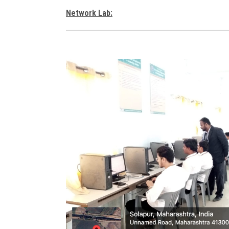
Network Lab: