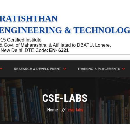
PRATISHTHAN
 ENGINEERING & TECHNOLOGY
 Certified Institute
Govt. of Maharashtra, & Affiliated to DBATU, Lonere.
C, New Delhi, DTE Code:
EN- 6321
RESEARCH & DEVELOPMENT
TRAINING & PLACEMENTS
CSE-LABS
Home
cse-labs