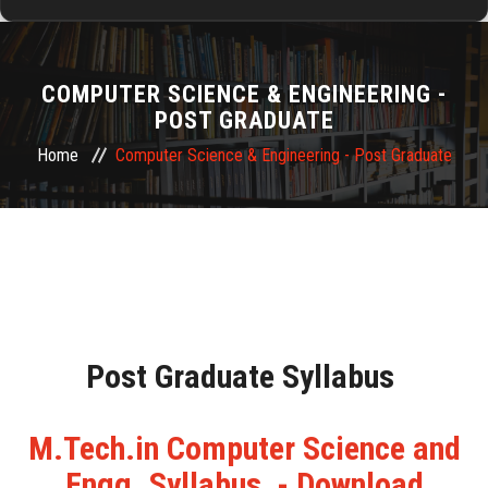
HOME
COMPUTER SCIENCE & ENGINEERING -
ABOUT US
POST GRADUATE
Home
Computer Science & Engineering - Post Graduate
ADMISSION
DEPARTMENTS
RESEARCH & DEVELOPMENT
TRAINING & PLACEMENTS
Post Graduate Syllabus
ALUMNI
M.Tech.in Computer Science and
Engg. Syllabus - Download
FACILITIES