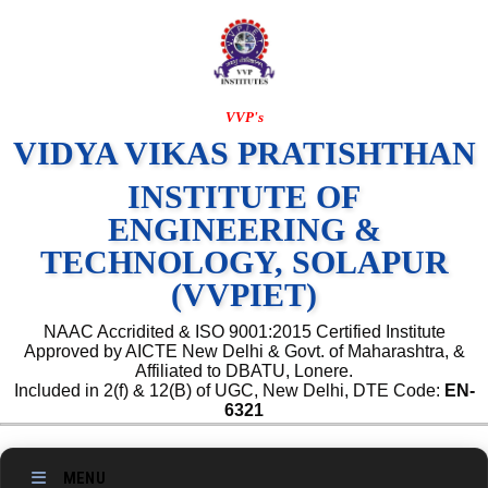
VVP's
VIDYA VIKAS PRATISHTHAN
INSTITUTE OF
ENGINEERING &
TECHNOLOGY, SOLAPUR
(VVPIET)
NAAC Accridited & ISO 9001:2015 Certified Institute
Approved by AICTE New Delhi & Govt. of Maharashtra, &
Affiliated to DBATU, Lonere.
Included in 2(f) & 12(B) of UGC, New Delhi, DTE Code:
EN-
6321
MENU